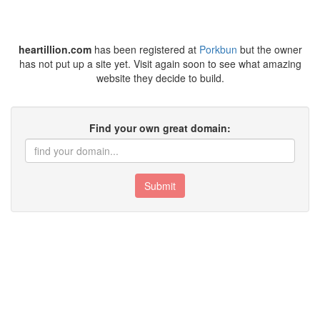
heartillion.com
has been registered at
Porkbun
but the owner
has not put up a site yet. Visit again soon to see what amazing
website they decide to build.
Find your own great domain:
Submit