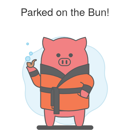
Parked on the Bun!